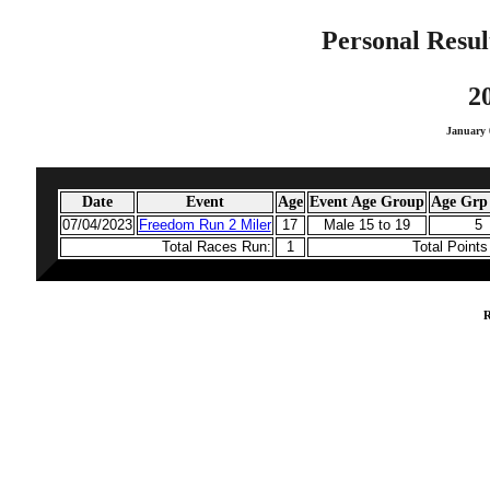
Personal Resul
2
January 
Date
Event
Age
Event Age Group
Age Grp 
07/04/2023
Freedom Run 2 Miler
17
Male 15 to 19
5
Total Races Run:
1
Total Point
R