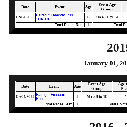
Event Age
Date
Event
Age
Group
Farragut Freedom Run
07/04/2022
12
Male 11 to 14
1Mi/2Mi
Total Races Run:
1
Total P
201
January 01, 20
Event Age
Age 
Date
Event
Age
Group
Pla
Farragut Freedom
07/04/2019
9
Male 9 to 10
1
Run
Total Races Run:
1
Total Point
2016 -