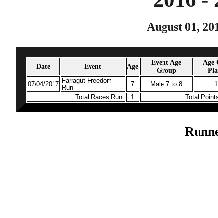
August 01, 20
Event Age
Age 
Date
Event
Age
Group
Pla
Farragut Freedom
07/04/2017
7
Male 7 to 8
1
Run
Total Races Run:
1
Total Point
Runne