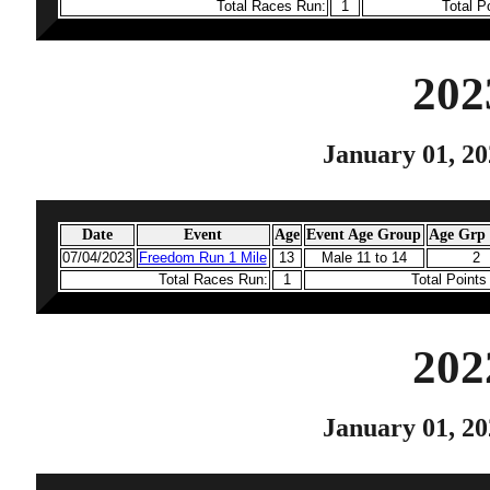
Total Races Run:
1
Total P
202
January 01, 20
Date
Event
Age
Event Age Group
Age Grp 
07/04/2023
Freedom Run 1 Mile
13
Male 11 to 14
2
Total Races Run:
1
Total Point
202
January 01, 20