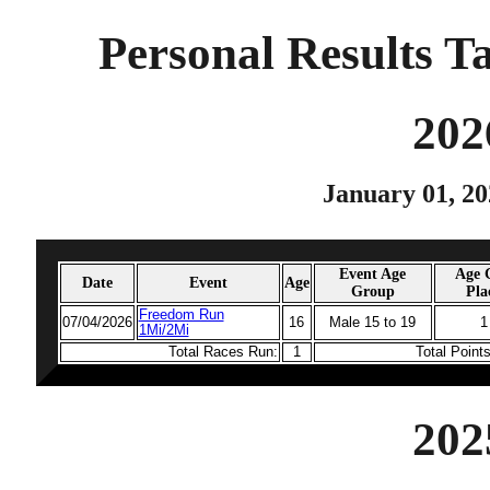
Personal Results T
202
January 01, 20
Event Age
Age 
Date
Event
Age
Group
Pla
Freedom Run
07/04/2026
16
Male 15 to 19
1
1Mi/2Mi
Total Races Run:
1
Total Point
202