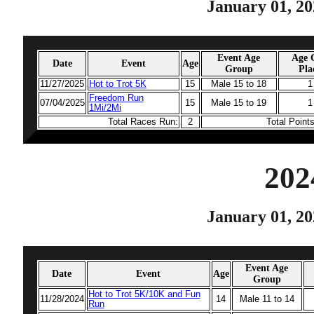
January 01, 20
Event Age
Age 
Date
Event
Age
Group
Pla
11/27/2025
Hot to Trot 5K
15
Male 15 to 18
1
Freedom Run
07/04/2025
15
Male 15 to 19
1
1Mi/2Mi
Total Races Run:
2
Total Point
202
January 01, 20
Event Age
Date
Event
Age
Group
Hot to Trot 5K/10K and Fun
11/28/2024
14
Male 11 to 14
Run