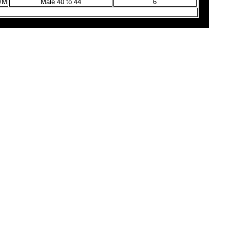
9/M
Male 40 to 44
6