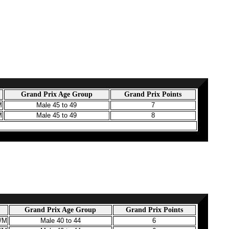
Grand Prix Age Group
Grand Prix Points
M
Male 45 to 49
7
M
Male 45 to 49
8
Grand Prix Age Group
Grand Prix Points
3/M
Male 40 to 44
6