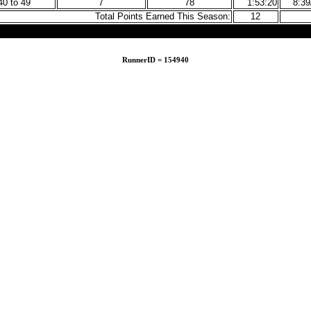
40 to 49
7
78
1:53:20
8:3
Total Points Earned This Season:
12
RunnerID = 154940