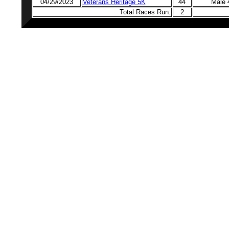
04/29/2023
Veterans Heritage 5K
44
Male 
Total Races Run:
2