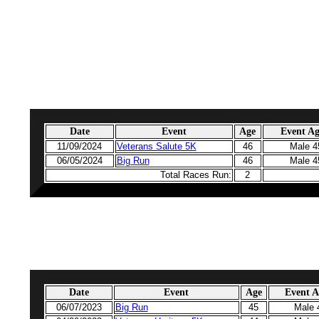
Date
Event
Age
Event A
11/09/2024
Veterans Salute 5K
46
Male 4
06/05/2024
Big Run
46
Male 4
Total Races Run:
2
Date
Event
Age
Event 
06/07/2023
Big Run
45
Male 