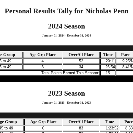
Personal Results Tally for Nicholas Penn
2024 Season
January 01, 2024 - December 31, 2024
ge Group
Age Grp Place
OverAll Place
Time
Pace
5 to 49
4
52
29:11
9:25/
5 to 49
3
34
26:54
8:41/
Total Points Earned This Season:
15
2023 Season
January 01, 2023 - December 31, 2023
Age Group
Age Grp Place
OverAll Place
Time
Pace
45 to 49
6
83
1:23:52
8:3