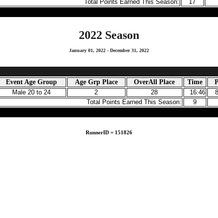
Total Points Earned This Season:
17
2022 Season
January 01, 2022 - December 31, 2022
Event Age Group
Age Grp Place
OverAll Place
Time
P
Male 20 to 24
2
28
16:46
Total Points Earned This Season:
9
RunnerID = 151826