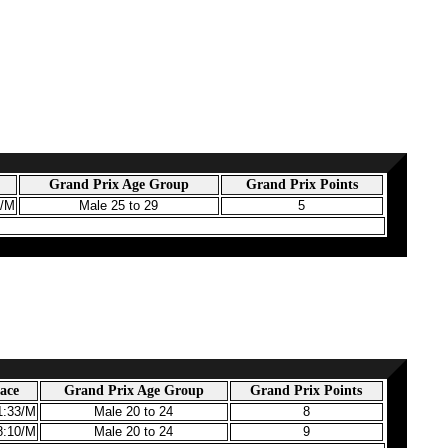
Grand Prix Age Group
Grand Prix Points
1/M
Male 25 to 29
5
ace
Grand Prix Age Group
Grand Prix Points
1:33/M
Male 20 to 24
8
8:10/M
Male 20 to 24
9