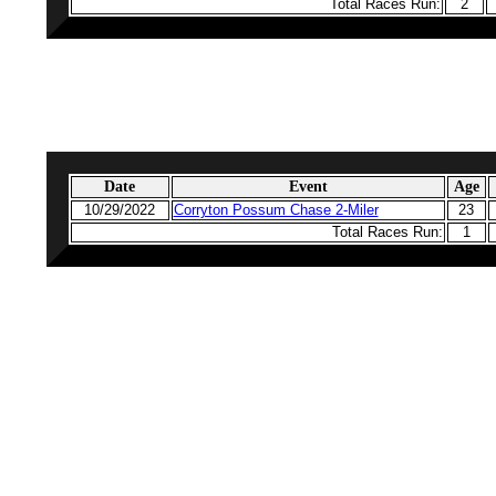
Total Races Run:
2
Date
Event
Age
10/29/2022
Corryton Possum Chase 2-Miler
23
Total Races Run:
1