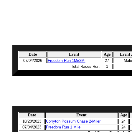
Date
Event
Age
Event
07/04/2026
Freedom Run 1Mi/2Mi
27
Male
Total Races Run:
1
Date
Event
Age
10/28/2023
Corryton Possum Chase 2-Miler
24
07/04/2023
Freedom Run 1 Mile
24