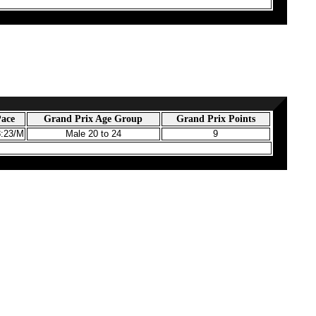
ace
Grand Prix Age Group
Grand Prix Points
8:23/M
Male 20 to 24
9