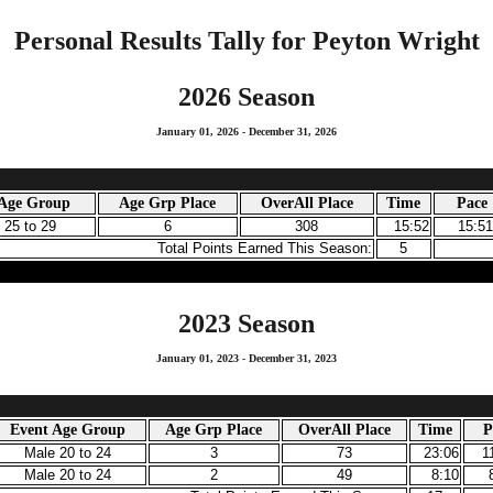
Personal Results Tally for Peyton Wright
2026 Season
January 01, 2026 - December 31, 2026
 Age Group
Age Grp Place
OverAll Place
Time
Pace
 25 to 29
6
308
15:52
15:5
Total Points Earned This Season:
5
2023 Season
January 01, 2023 - December 31, 2023
Event Age Group
Age Grp Place
OverAll Place
Time
P
Male 20 to 24
3
73
23:06
1
Male 20 to 24
2
49
8:10