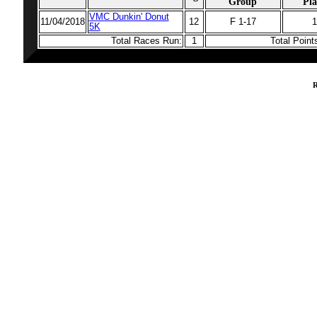
Group
Pla
VMC Dunkin' Donut
11/04/2018
12
F 1-17
1
5K
Total Races Run:
1
Total Poin
R