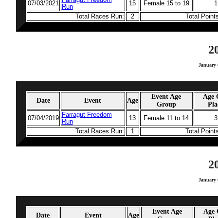
Farragut Freedom
07/03/2021
15
Female 15 to 19
1
Run
Total Races Run:
2
Total Point
2
January 
Event Age
Age 
Date
Event
Age
Group
Pla
Farragut Freedom
07/04/2019
13
Female 11 to 14
3
Run
Total Races Run:
1
Total Point
2
January 
Event Age
Age 
Date
Event
Age