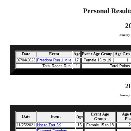
Personal Result
2
January 
Date
Event
Age
Event Age Group
Age Grp 
07/04/2023
Freedom Run 1 Mile
17
Female 15 to 19
1
Total Races Run:
1
Total Point
2
January 
Event Age
Age 
Date
Event
Age
Group
Pla
11/25/2021
Hot to Trot 5K
15
Female 15 to 18
2