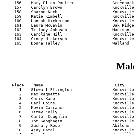
     156    Mary Ellen Paulter                Greenback
     157    Carolyn Brown                     Knoxville
     158    Sharon Koch                       Knoxville
     159    Katie Kimbell                     Knoxville
     160    Hannah Hickerson                  Knoxville
     161    Laura McGavin                     Oak Ridge
     162    Tiffany Johnson                   Madison  
     163    Caroline Hill                     Knoxville
     164    Cindy Hickerson                   Knoxville
     165    Donna Talley                      Walland  
Male
                                                       
Place
Name
City