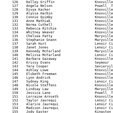
     126    Kelley Griffin                    Knoxville
     127    Angela Nelson                     Powell  T
     128    Divya Kacker                      Knoxville
     129    Alyssa Harbin                     Knoxville
     130    Connie Quimby                     Knoxville
     131    Anne Mathiak                      Knoxville
     132    Norma Cuthell                     Knoxville
     133    Rebecca Ritchie                   Knoxville
     134    Whitney Weaver                    Knoxville
     135    Chelsea Patty                     Maryville
     136    Stephanie Gnann                   Maryville
     137    Sarah Hurt                        Lenoir Ci
     138    Janet Jones                       Lenoir Ci
     139    Kennedy McFarland                 Maryville
     140    Melissa McFarland                 Lenoir Ci
     141    Barbara Gazaway                   Knoxville
     142    Krissy Evans                      Seymour  
     143    Tera Cooper                       Seviervil
     144    Ashley Lowe                       Knoxville
     145    Elsbeth Freeman                   Knoxville
     146    Lynn Andrick                      Knoxville
     147    Sydney King                       Lenoir Ci
     148    Nicole Steffens                   Knoxville
     149    Lindsay Law                       Maryville
     150    Jessica Lane                      Powell  T
     151    Lorraine Arnseth                  Knoxville
     152    Taylor Jaurequi                   Lenoir Ci
     153    Alarice Jaurequi                  Lenoir Ci
     154    Madison Jaurequi                  Lenoir Ci
     155    Jody Easter                       Kingston 