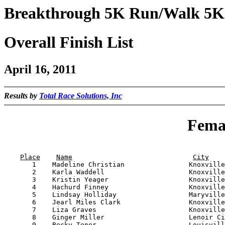
Breakthrough 5K Run/Walk 5K
Overall Finish List
April 16, 2011
Results by
Total Race Solutions, Inc
Femal
                                                       
Place
Name
City