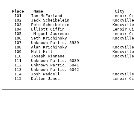
Place
Name
City
     101    Ian McFarland                     Lenoir Ci
     102    Jack Scheibelein                  Knoxville
     103    Pete Scheibelein                  Knoxville
     104    Elliott Giffin                    Lenoir Ci
     105     Miguel Jaurequi                  Lenoir Ci
     106    Seth Krichinsky                   Knoxville
     107    Unknown Partic. 5939                       
     108    Alan Krichinsky                   Knoxville
     109    Matt Hill                         Knoxville
     110    Joseph Kinnane                    Knoxville
     111    Unknown Partic. 6039                       
     112    Unknown Partic. 6041                       
     113    Unknown Partic. 6042                       
     114    Josh Waddell                      Knoxville
     115    Dalton James                      Lenoir Ci