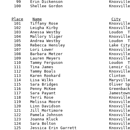
Place
Name
City
     101    Tiffany Rose                      Knoxville
     102    Leigha Kirby                      Knoxville
     103    Anessa Westby                     Loudon  T
     104    Mallory Sliger                    Knoxville
     105    Andrea Westby                     Loudon  T
     106    Rebecca Hensley                   Lake City
     107    Lori Lower                        Knoxville
     108    Barbara Metzer                    Knoxville
     109    Lauren Meyers                     Knoxville
     110    Tammy Ferguson                    Loudon  T
     111    Tina James                        Lenoir Ci
     112    Tammy Boals                       Knoxville
     113    Karen Rookard                     Clinton  
     114    Lisa Wilks                        Maryville
     115    Sara Bridges                      Oliver Sp
     116    Penny McKee                       Greenback
     117    Sara Payant                       Jamestown
     118    Terri Rose                        Knoxville
     119    Melissa Moore                     Knoxville
     120    Linn Davidson                     Knoxville
     121    Jill Mortimore                    Knoxville
     122    Pamela Johnson                    Knoxville
     123    Joanna Kluck                      Knoxville
     124    Sara Bolton                       Knoxville
     125    Jessica Erin Garrett              Knoxville