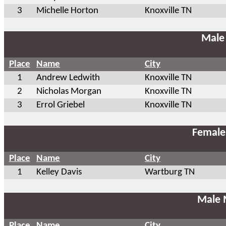
3
Michelle Horton
Knoxville TN
Male
Place
Name
City
1
Andrew Ledwith
Knoxville TN
2
Nicholas Morgan
Knoxville TN
3
Errol Griebel
Knoxville TN
Female
Place
Name
City
1
Kelley Davis
Wartburg TN
Male 
Place
Name
City