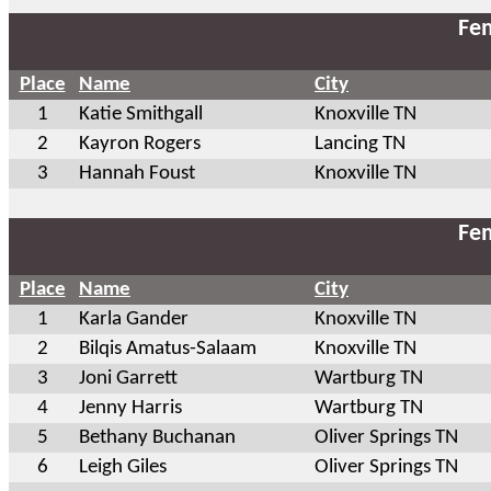
Fem
Place
Name
City
1
Katie Smithgall
Knoxville TN
2
Kayron Rogers
Lancing TN
3
Hannah Foust
Knoxville TN
Fem
Place
Name
City
1
Karla Gander
Knoxville TN
2
Bilqis Amatus-Salaam
Knoxville TN
3
Joni Garrett
Wartburg TN
4
Jenny Harris
Wartburg TN
5
Bethany Buchanan
Oliver Springs TN
6
Leigh Giles
Oliver Springs TN