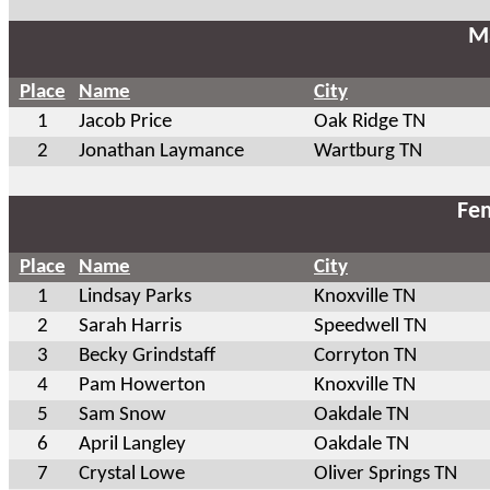
Ma
Place
Name
City
1
Jacob Price
Oak Ridge TN
2
Jonathan Laymance
Wartburg TN
Fem
Place
Name
City
1
Lindsay Parks
Knoxville TN
2
Sarah Harris
Speedwell TN
3
Becky Grindstaff
Corryton TN
4
Pam Howerton
Knoxville TN
5
Sam Snow
Oakdale TN
6
April Langley
Oakdale TN
7
Crystal Lowe
Oliver Springs TN