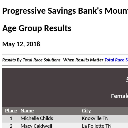
Progressive Savings Bank's Moun
Age Group Results
May 12, 2018
Results By Total Race Solutions--When Results Matter
Total Race S
Femal
Place
Name
City
1
Michelle Childs
Knoxville TN
2
Macy Caldwell
La Follette TN