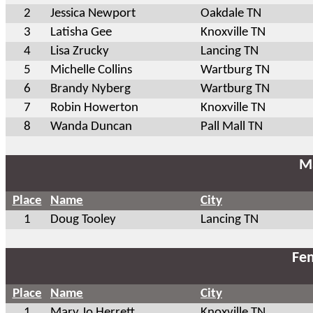
2
Jessica Newport
Oakdale TN
3
Latisha Gee
Knoxville TN
4
Lisa Zrucky
Lancing TN
5
Michelle Collins
Wartburg TN
6
Brandy Nyberg
Wartburg TN
7
Robin Howerton
Knoxville TN
8
Wanda Duncan
Pall Mall TN
Ma
Place
Name
City
1
Doug Tooley
Lancing TN
Fem
Place
Name
City
1
Mary Jo Herrett
Knoxville TN