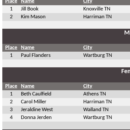
Place
Name
City
1
Jill Book
Knoxville TN
2
Kim Mason
Harriman TN
Ma
Place
Name
City
1
Paul Flanders
Wartburg TN
Fem
Place
Name
City
1
Beth Caulfield
Athens TN
2
Carol Miller
Harriman TN
3
Jeraldine West
Walland TN
4
Donna Jerden
Wartburg TN