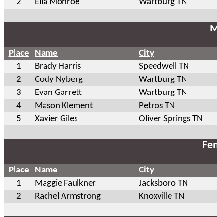
2
Ella Monroe
Wartburg TN
M
Place
Name
City
1
Brady Harris
Speedwell TN
2
Cody Nyberg
Wartburg TN
3
Evan Garrett
Wartburg TN
4
Mason Klement
Petros TN
5
Xavier Giles
Oliver Springs TN
Fem
Place
Name
City
1
Maggie Faulkner
Jacksboro TN
2
Rachel Armstrong
Knoxville TN