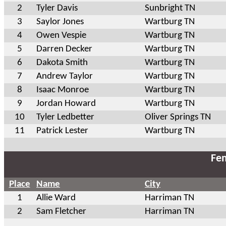
2
Tyler Davis
Sunbright TN
3
Saylor Jones
Wartburg TN
4
Owen Vespie
Wartburg TN
5
Darren Decker
Wartburg TN
6
Dakota Smith
Wartburg TN
7
Andrew Taylor
Wartburg TN
8
Isaac Monroe
Wartburg TN
9
Jordan Howard
Wartburg TN
10
Tyler Ledbetter
Oliver Springs TN
11
Patrick Lester
Wartburg TN
Fem
Place
Name
City
1
Allie Ward
Harriman TN
2
Sam Fletcher
Harriman TN