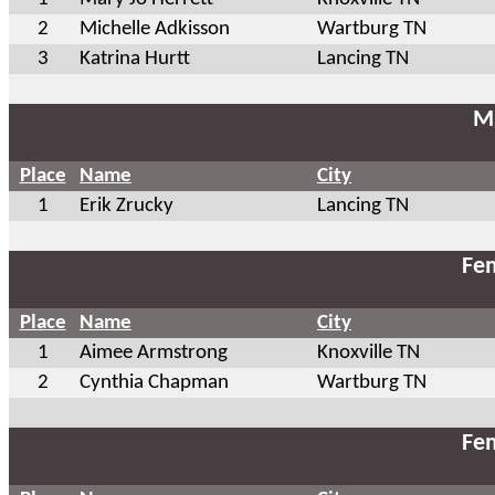
2
Michelle Adkisson
Wartburg TN
3
Katrina Hurtt
Lancing TN
Ma
Place
Name
City
1
Erik Zrucky
Lancing TN
Fem
Place
Name
City
1
Aimee Armstrong
Knoxville TN
2
Cynthia Chapman
Wartburg TN
Fem