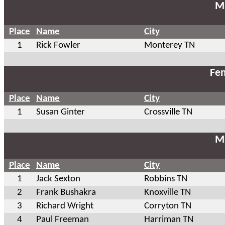
Ma
Place
Name
City
1
Rick Fowler
Monterey TN
Fem
Place
Name
City
1
Susan Ginter
Crossville TN
Ma
Place
Name
City
1
Jack Sexton
Robbins TN
2
Frank Bushakra
Knoxville TN
3
Richard Wright
Corryton TN
4
Paul Freeman
Harriman TN