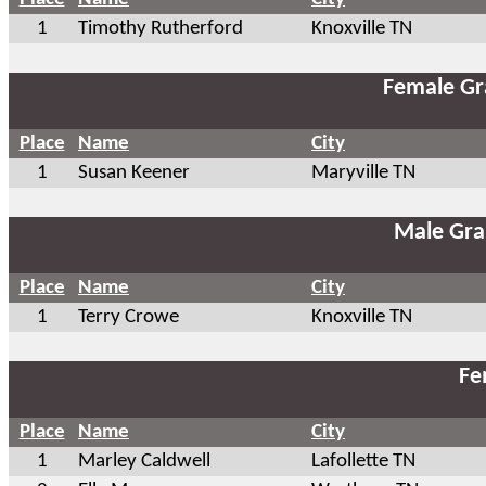
1
Timothy Rutherford
Knoxville TN
Female Gr
Place
Name
City
1
Susan Keener
Maryville TN
Male Gra
Place
Name
City
1
Terry Crowe
Knoxville TN
Fe
Place
Name
City
1
Marley Caldwell
Lafollette TN