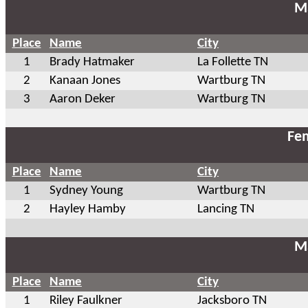
Ma
Place
Name
City
1
Brady Hatmaker
La Follette TN
2
Kanaan Jones
Wartburg TN
3
Aaron Deker
Wartburg TN
Fem
Place
Name
City
1
Sydney Young
Wartburg TN
2
Hayley Hamby
Lancing TN
Ma
Place
Name
City
1
Riley Faulkner
Jacksboro TN