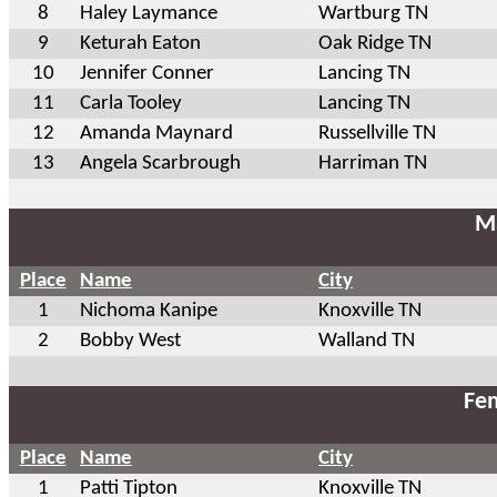
8
Haley Laymance
Wartburg TN
9
Keturah Eaton
Oak Ridge TN
10
Jennifer Conner
Lancing TN
11
Carla Tooley
Lancing TN
12
Amanda Maynard
Russellville TN
13
Angela Scarbrough
Harriman TN
Ma
Place
Name
City
1
Nichoma Kanipe
Knoxville TN
2
Bobby West
Walland TN
Fem
Place
Name
City
1
Patti Tipton
Knoxville TN