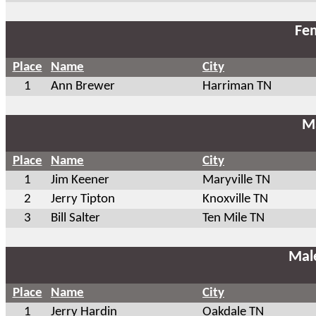
Fem
Place
Name
City
1
Ann Brewer
Harriman TN
Ma
Place
Name
City
1
Jim Keener
Maryville TN
2
Jerry Tipton
Knoxville TN
3
Bill Salter
Ten Mile TN
Mal
Place
Name
City
1
Jerry Hardin
Oakdale TN