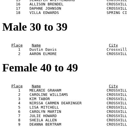
      16    ALLISON BRENDEL                   CROSSVILL
      17    DAPHNE JOHNSON                    CROSSVILL
Male 30 to 39
                                                       
Place
Name
City
       1    Dustin Davis                      Crossvill
Female 40 to 49
                                                       
Place
Name
City
       1    MELANIE GRAHAM                    CROSSVILL
       2    CAROLINE WILLIAMS                 CROSSVILL
       3    KIM TABOR                         CROSSVILL
       4    NIRSSA CARMEN DEARINGER           CROSSVILL
       5    LISA MITCHELL                     CROSSVILL
       6    CAROLYN MARTIN                    CROSSVILL
       7    JULIE HOWARD                      CROSSVILL
       8    SHEILA ALLEN                      CROSSVILL
       9    DEANNA BERTRAM                    CROSSVILL