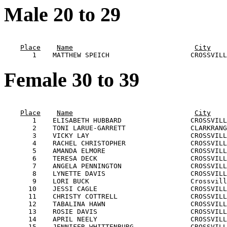
Male 20 to 29
                                                       
Place
Name
City
Female 30 to 39
                                                       
Place
Name
City
       1    ELISABETH HUBBARD                 CROSSVILL
       2    TONI LARUE-GARRETT                CLARKRANG
       3    VICKY LAY                         CROSSVILL
       4    RACHEL CHRISTOPHER                CROSSVILL
       5    AMANDA ELMORE                     CROSSVILL
       6    TERESA DECK                       CROSSVILL
       7    ANGELA PENNINGTON                 CROSSVILL
       8    LYNETTE DAVIS                     CROSSVILL
       9    LORI BUCK                         Crossvill
      10    JESSI CAGLE                       CROSSVILL
      11    CHRISTY COTTRELL                  CROSSVILL
      12    TABALINA HAWN                     CROSSVILL
      13    ROSIE DAVIS                       CROSSVILL
      14    APRIL NEELY                       CROSSVILL
      15    JENNIFER WHITTENBURG              CROSSVILL