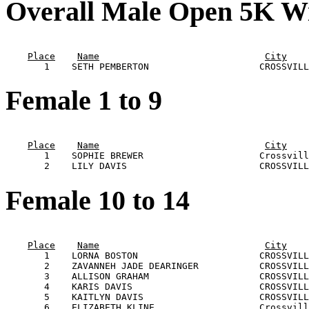
Overall Male Open 5K W
                                                       
Place
Name
City
Female 1 to 9
                                                       
Place
Name
City
       1    SOPHIE BREWER                     Crossvill
Female 10 to 14
                                                       
Place
Name
City
       1    LORNA BOSTON                      CROSSVILL
       2    ZAVANNEH JADE DEARINGER           CROSSVILL
       3    ALLISON GRAHAM                    CROSSVILL
       4    KARIS DAVIS                       CROSSVILL
       5    KAITLYN DAVIS                     CROSSVILL
       6    ELIZABETH KLINE                   Crossvill