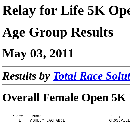
Relay for Life 5K Op
Age Group Results
May 03, 2011
Results by
Total Race Solut
Overall Female Open 5K
                                                       
Place
Name
City