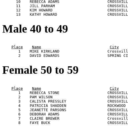
      10    REBECCA ADAMS                     CROSSVILL
      11    JILL PARHAM                       CROSSVILL
      12    KIM HOWARD                        CROSSVILL
Male 40 to 49
                                                       
Place
Name
City
       1    MIKE KIRKLAND                     Crossvill
Female 50 to 59
                                                       
Place
Name
City
       1    REBECCA STONE                     CROSSVILL
       2    PAM WILSON                        CROSSVILL
       3    CALISTA PRESSLEY                  CROSSVILL
       4    PATRICIA SHADDEN                  ROCKWOOD 
       5    JEANETTE PARSONS                  CROSSVILL
       6    DEBORAH ADAMS                     CROSSVILL
       7    CLAIRE BREWER                     Crossvill