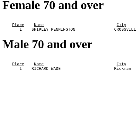
Female 70 and over
                                                       
Place
Name
City
Male 70 and over
                                                       
Place
Name
City