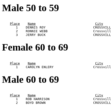
Male 50 to 59
                                                       
Place
Name
City
       1    DENNIS ROY                        CROSSVILL
       2    RONNIE WEBB                       Crossvill
Female 60 to 69
                                                       
Place
Name
City
Male 60 to 69
                                                       
Place
Name
City
       1    ROB HARRISON                      Crossvill