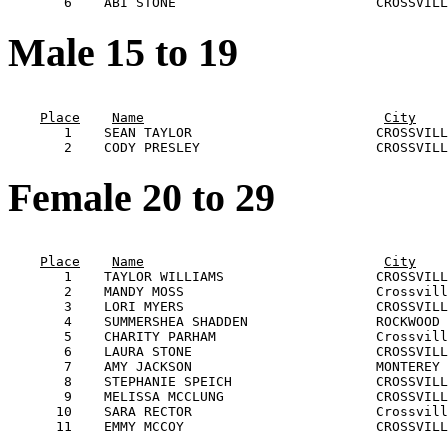
Male 15 to 19
                                                       
Place
Name
City
       1    SEAN TAYLOR                       CROSSVILL
Female 20 to 29
                                                       
Place
Name
City
       1    TAYLOR WILLIAMS                   CROSSVILL
       2    MANDY MOSS                        Crossvill
       3    LORI MYERS                        CROSSVILL
       4    SUMMERSHEA SHADDEN                ROCKWOOD 
       5    CHARITY PARHAM                    Crossvill
       6    LAURA STONE                       CROSSVILL
       7    AMY JACKSON                       MONTEREY 
       8    STEPHANIE SPEICH                  CROSSVILL
       9    MELISSA MCCLUNG                   CROSSVILL
      10    SARA RECTOR                       Crossvill