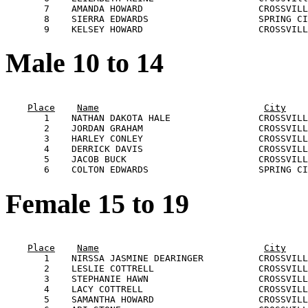
       7    AMANDA HOWARD                     CROSSVILL
       8    SIERRA EDWARDS                    SPRING CI
Male 10 to 14
                                                       
Place
Name
City
       1    NATHAN DAKOTA HALE                CROSSVILL
       2    JORDAN GRAHAM                     CROSSVILL
       3    HARLEY CONLEY                     CROSSVILL
       4    DERRICK DAVIS                     CROSSVILL
       5    JACOB BUCK                        CROSSVILL
Female 15 to 19
                                                       
Place
Name
City
       1    NIRSSA JASMINE DEARINGER          CROSSVILL
       2    LESLIE COTTRELL                   CROSSVILL
       3    STEPHANIE HAWN                    CROSSVILL
       4    LACY COTTRELL                     CROSSVILL
       5    SAMANTHA HOWARD                   CROSSVILL