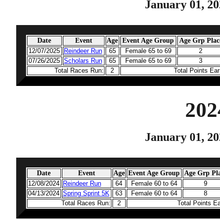
January 01, 20
Date
Event
Age
Event Age Group
Age Grp Plac
12/07/2025
Reindeer Run
65
Female 65 to 69
2
07/26/2025
Scholars Run
65
Female 65 to 69
3
Total Races Run:
2
Total Points Ea
202
January 01, 20
Date
Event
Age
Event Age Group
Age Grp Pl
12/08/2024
Reindeer Run
64
Female 60 to 64
9
04/13/2024
Spring Sprint 5K
63
Female 60 to 64
8
Total Races Run:
2
Total Points E