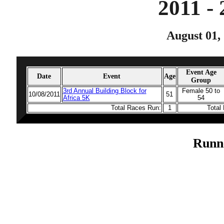
2011 -
August 01, 
Event Age
Date
Event
Age
Group
3rd Annual Building Block for
Female 50 to
10/08/2011
51
Africa 5K
54
Total Races Run:
1
Total
Runn