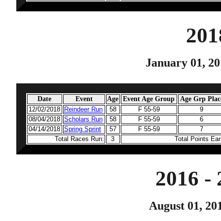
201
January 01, 20
Date
Event
Age
Event Age Group
Age Grp Plac
12/02/2018
Reindeer Run
58
F 55-59
9
08/04/2018
Scholars Run
58
F 55-59
6
04/14/2018
Spring Sprint
57
F 55-59
7
Total Races Run:
3
Total Points Ea
2016 -
August 01, 20