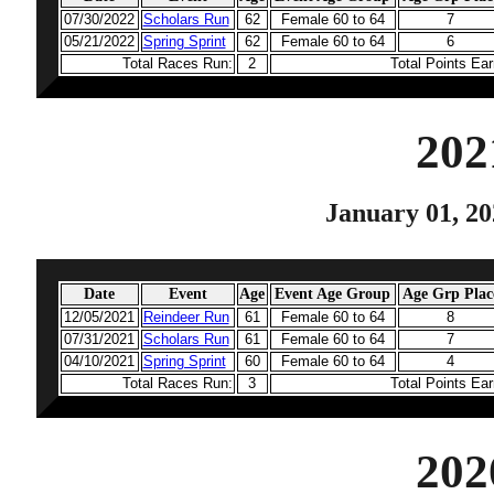
07/30/2022
Scholars Run
62
Female 60 to 64
7
05/21/2022
Spring Sprint
62
Female 60 to 64
6
Total Races Run:
2
Total Points Ea
202
January 01, 20
Date
Event
Age
Event Age Group
Age Grp Plac
12/05/2021
Reindeer Run
61
Female 60 to 64
8
07/31/2021
Scholars Run
61
Female 60 to 64
7
04/10/2021
Spring Sprint
60
Female 60 to 64
4
Total Races Run:
3
Total Points Ea
202