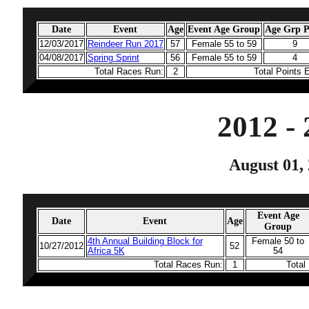
Date
Event
Age
Event Age Group
Age Grp P
12/03/2017
Reindeer Run 2017
57
Female 55 to 59
9
04/08/2017
Spring Sprint
56
Female 55 to 59
4
Total Races Run:
2
Total Points 
2012 -
August 01, 
Event Age
Date
Event
Age
Group
4th Annual Building Block for
Female 50 to
10/27/2012
52
Africa 5K
54
Total Races Run:
1
Total