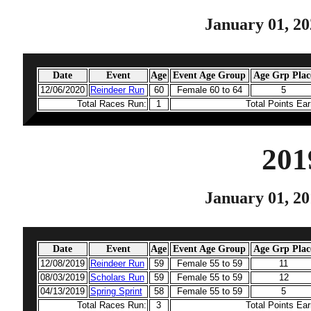
January 01, 20
Date
Event
Age
Event Age Group
Age Grp Plac
12/06/2020
Reindeer Run
60
Female 60 to 64
5
Total Races Run:
1
Total Points Ea
201
January 01, 20
Date
Event
Age
Event Age Group
Age Grp Plac
12/08/2019
Reindeer Run
59
Female 55 to 59
11
08/03/2019
Scholars Run
59
Female 55 to 59
12
04/13/2019
Spring Sprint
58
Female 55 to 59
5
Total Races Run:
3
Total Points Ea