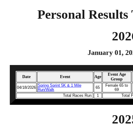
Personal Results 
202
January 01, 20
Event Age
Date
Event
Age
Group
Spring Sprint 5K & 1 Mile
Female 65 to
04/18/2026
65
Run/Walk
69
Total Races Run:
1
Total 
202