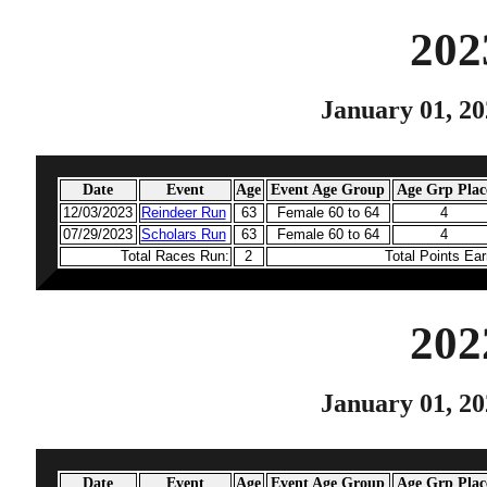
202
January 01, 20
Date
Event
Age
Event Age Group
Age Grp Plac
12/03/2023
Reindeer Run
63
Female 60 to 64
4
07/29/2023
Scholars Run
63
Female 60 to 64
4
Total Races Run:
2
Total Points Ea
202
January 01, 20
Date
Event
Age
Event Age Group
Age Grp Plac