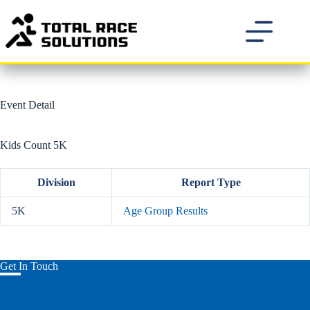
Skip
to
content
Event Detail
Kids Count 5K
Division
Report Type
5K
Age Group Results
Get In Touch