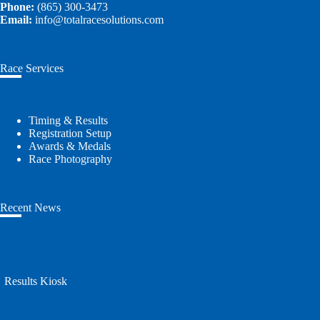
Phone:
(865) 300-3473
Email:
info@totalracesolutions.com
Race Services
Timing & Results
Registration Setup
Awards & Medals
Race Photography
Recent News
Results Kiosk