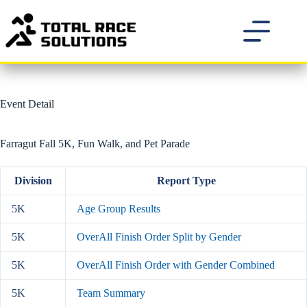
Skip
to
content
Event Detail
Farragut Fall 5K, Fun Walk, and Pet Parade
Division
Report Type
5K
Age Group Results
5K
OverAll Finish Order Split by Gender
5K
OverAll Finish Order with Gender Combined
5K
Team Summary