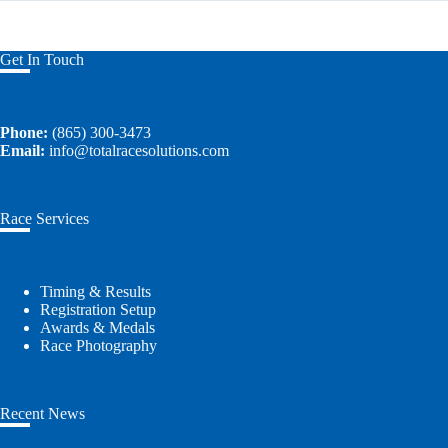
Get In Touch
Phone:
(865) 300-3473
Email:
info@totalracesolutions.com
Race Services
Timing & Results
Registration Setup
Awards & Medals
Race Photography
Recent News