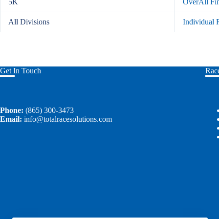
5K
OverAll Fi
All Divisions
Individual
Get In Touch
Race
Phone:
(865) 300-3473
Email:
info@totalracesolutions.com