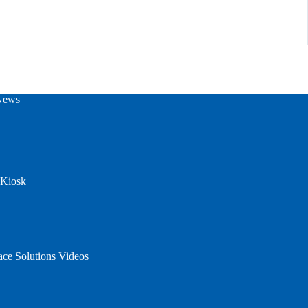
News
 Kiosk
ace Solutions Videos