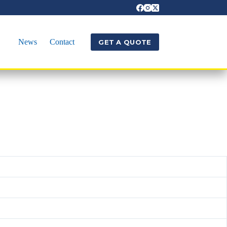
News
Contact
GET A QUOTE