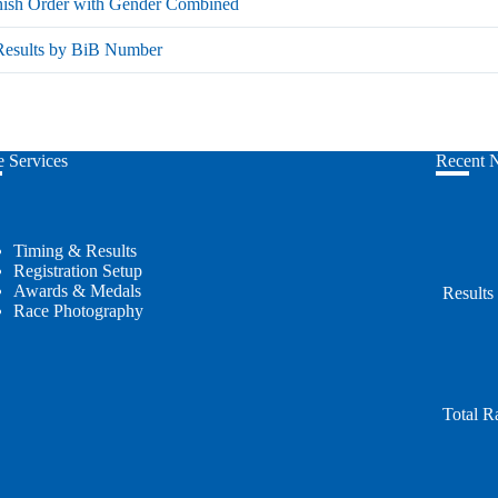
nish Order with Gender Combined
 Results by BiB Number
 Services
Recent 
Timing & Results
Registration Setup
Awards & Medals
Results
Race Photography
Total R