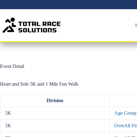
Skip
to
content
Event Detail
Heart and Sole 5K and 1 Mile Fun Walk
Division
5K
Age Group 
5K
OverAll Fin