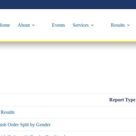
Home
About
Events
Services
Results
Report Type
Results
ish Order Split by Gender