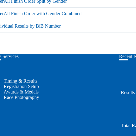
rAll Finish Order Split by Gender
erAll Finish Order with Gender Combined
dividual Results by BiB Number
 Services
Recent 
Timing & Results
Registration Setup
Awards & Medals
Results
Race Photography
Total R