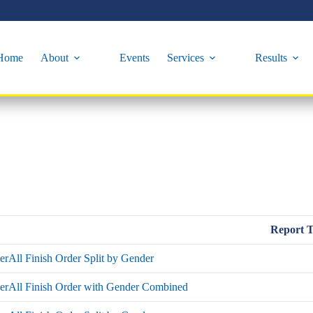
Home
About
Events
Services
Results
Report 
rAll Finish Order Split by Gender
erAll Finish Order with Gender Combined