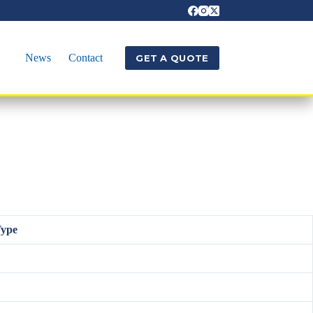
News
Contact
GET A QUOTE
Type