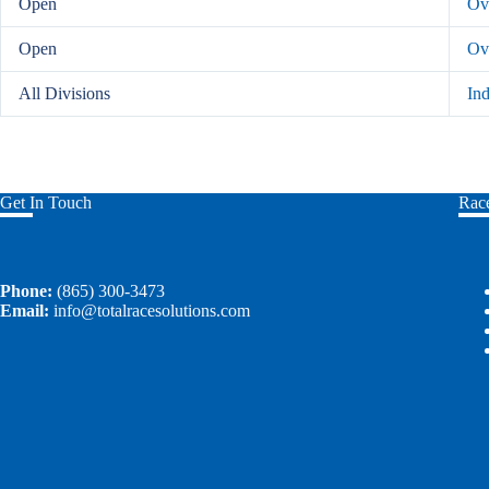
Open
Ove
Open
Ov
All Divisions
In
Get In Touch
Race
Phone:
(865) 300-3473
Email:
info@totalracesolutions.com