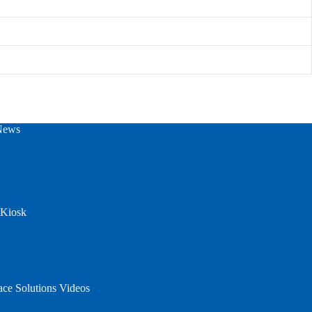
News
 Kiosk
ace Solutions Videos