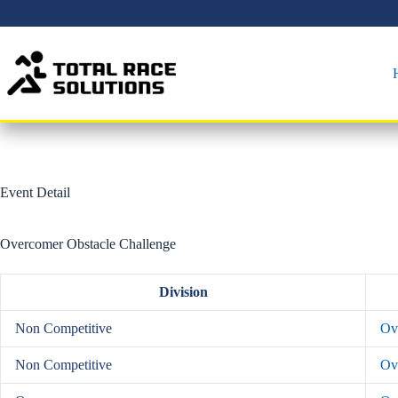
Skip
to
content
Event Detail
Overcomer Obstacle Challenge
Division
Non Competitive
Ove
Non Competitive
Ov