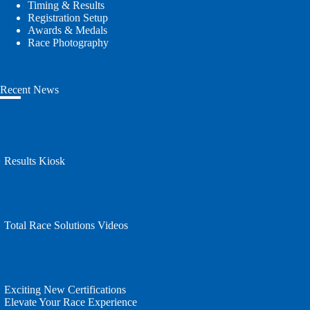
Timing & Results
Registration Setup
Awards & Medals
Race Photography
Recent News
Results Kiosk
Total Race Solutions Videos
Exciting New Certifications
Elevate Your Race Experience