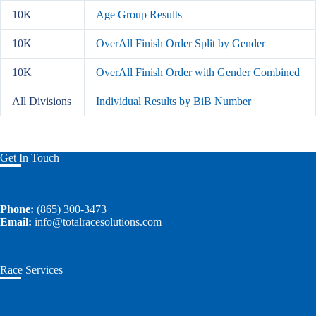
10K
Age Group Results
10K
OverAll Finish Order Split by Gender
10K
OverAll Finish Order with Gender Combined
All Divisions
Individual Results by BiB Number
Get In Touch
Phone:
(865) 300-3473
Email:
info@totalracesolutions.com
Race Services