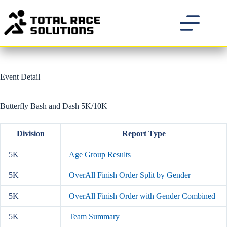
Skip
to
content
Event Detail
Butterfly Bash and Dash 5K/10K
Division
Report Type
5K
Age Group Results
5K
OverAll Finish Order Split by Gender
5K
OverAll Finish Order with Gender Combined
5K
Team Summary