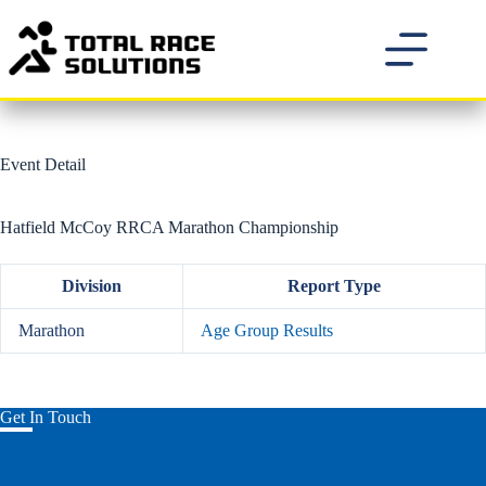
Skip
to
content
Event Detail
Hatfield McCoy RRCA Marathon Championship
Division
Report Type
Marathon
Age Group Results
Get In Touch