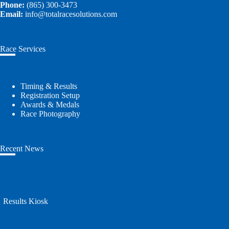
Phone:
(865) 300-3473
Email:
info@totalracesolutions.com
Race Services
Timing & Results
Registration Setup
Awards & Medals
Race Photography
Recent News
Results Kiosk