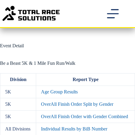
Skip
to
content
Event Detail
Be a Beast 5K & 1 Mile Fun Run/Walk
Division
Report Type
5K
Age Group Results
5K
OverAll Finish Order Split by Gender
5K
OverAll Finish Order with Gender Combined
All Divisions
Individual Results by BiB Number