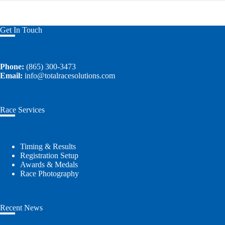
Get In Touch
Phone:
(865) 300-3473
Email:
info@totalracesolutions.com
Race Services
Timing & Results
Registration Setup
Awards & Medals
Race Photography
Recent News