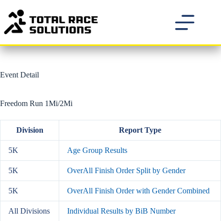
Skip
to
content
Event Detail
Freedom Run 1Mi/2Mi
Division
Report Type
5K
Age Group Results
5K
OverAll Finish Order Split by Gender
5K
OverAll Finish Order with Gender Combined
All Divisions
Individual Results by BiB Number