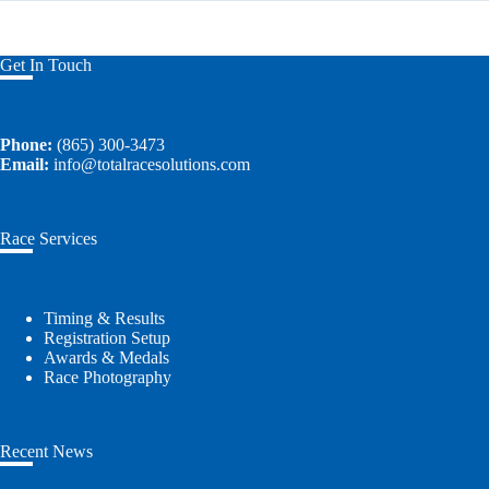
Get In Touch
Phone:
(865) 300-3473
Email:
info@totalracesolutions.com
Race Services
Timing & Results
Registration Setup
Awards & Medals
Race Photography
Recent News