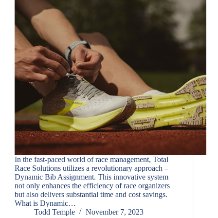
In the fast-paced world of race management, Total
Race Solutions utilizes a revolutionary approach –
Dynamic Bib Assignment. This innovative system
not only enhances the efficiency of race organizers
but also delivers substantial time and cost savings.
What is Dynamic…
Todd Temple
November 7, 2023