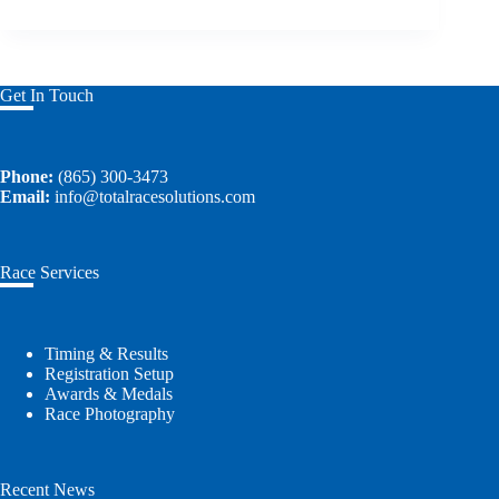
Get In Touch
Phone:
(865) 300-3473
Email:
info@totalracesolutions.com
Race Services
Timing & Results
Registration Setup
Awards & Medals
Race Photography
Recent News