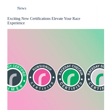
News
Exciting New Certifications Elevate Your Race
Experience