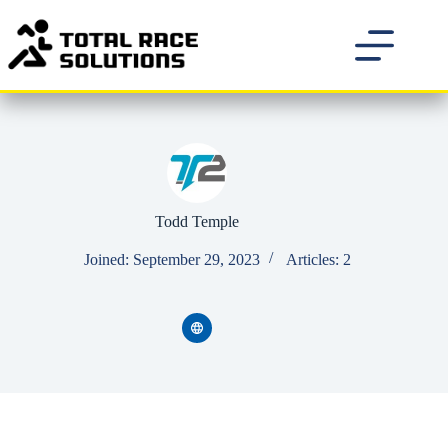
Skip
to
content
Todd Temple
Joined: September 29, 2023
Articles: 2