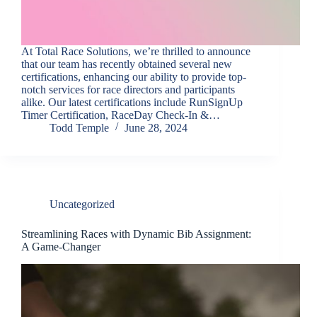
At Total Race Solutions, we’re thrilled to announce
that our team has recently obtained several new
certifications, enhancing our ability to provide top-
notch services for race directors and participants
alike. Our latest certifications include RunSignUp
Timer Certification, RaceDay Check-In &…
Todd Temple
June 28, 2024
Uncategorized
Streamlining Races with Dynamic Bib Assignment:
A Game-Changer