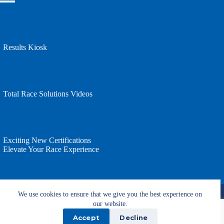
Results Kiosk
Total Race Solutions Videos
Exciting New Certifications
Elevate Your Race Experience
Copyright © 2026 - All rights reserved by Total Race
We use cookies to ensure that we give you the best experience on
Solutions.
Website by T2 Design.
our website.
Accept
Decline