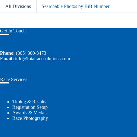
All Divisions
Searchable Photos by BiB Number
Get In Touch
Phone:
(865) 300-3473
Email:
info@totalracesolutions.com
Race Services
Timing & Results
Registration Setup
Awards & Medals
Race Photography