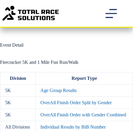
Skip
to
content
Event Detail
Firecracker 5K and 1 Mile Fun Run/Walk
Division
Report Type
5K
Age Group Results
5K
OverAll Finish Order Split by Gender
5K
OverAll Finish Order with Gender Combined
All Divisions
Individual Results by BiB Number