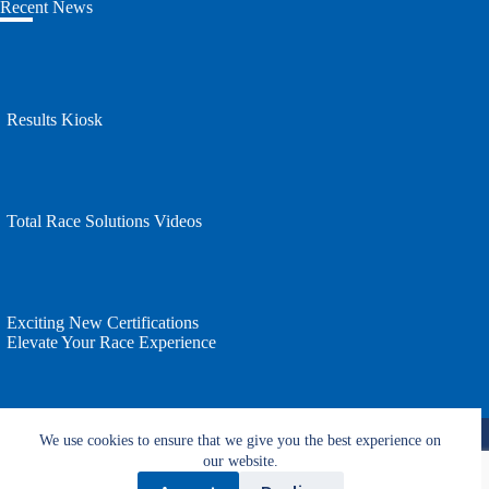
Recent News
Results Kiosk
Total Race Solutions Videos
Exciting New Certifications
Elevate Your Race Experience
Copyright © 2026 - All rights reserved by Total Race
We use cookies to ensure that we give you the best experience on
Solutions.
Website by T2 Design.
our website.